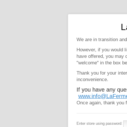
L
We are in transition and
However, if you would l
have offered, you may 
"welcome" in the box be
Thank you for your inte
inconvenience.
If you have any que
www.info@LaFerm
Once again, thank you f
Enter store using password: