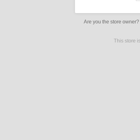
Are you the store owner
This store 